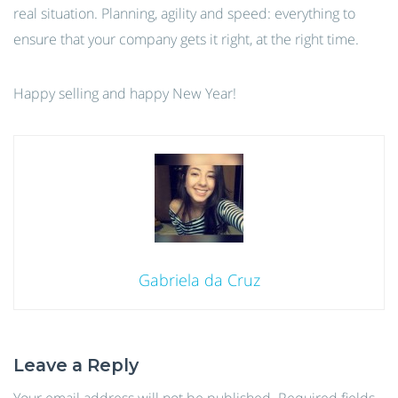
real situation. Planning, agility and speed: everything to
ensure that your company gets it right, at the right time.
Happy selling and happy New Year!
Gabriela da Cruz
Leave a Reply