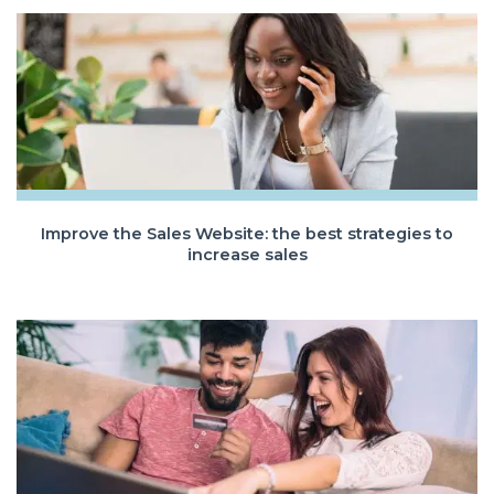
Improve the Sales Website: the best strategies to
increase sales