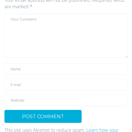
Your email address will not be published.
Required fields
are marked
*
This site uses Akismet to reduce spam.
Learn how your