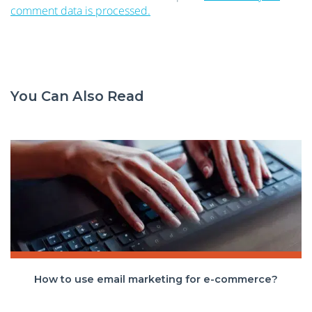
comment data is processed.
You Can Also Read
How to use email marketing for e-commerce?