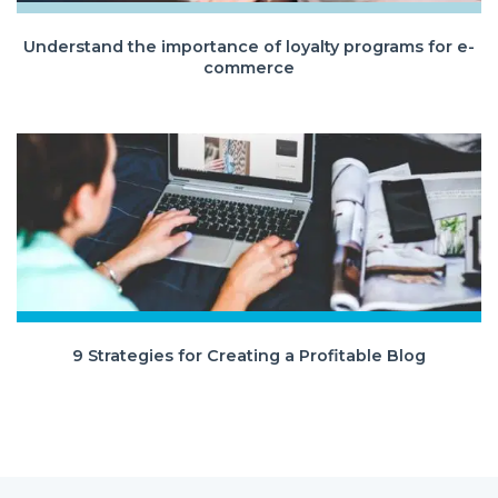
Understand the importance of loyalty programs for e-
commerce
9 Strategies for Creating a Profitable Blog