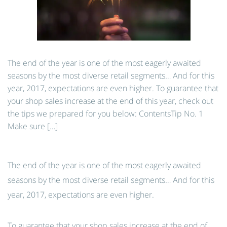
The end of the year is one of the most eagerly awaited
seasons by the most diverse retail segments… And for this
year, 2017, expectations are even higher. To guarantee that
your shop sales increase at the end of this year, check out
the tips we prepared for you below: ContentsTip No. 1
Make sure […]
The end of the year is one of the most eagerly awaited
seasons by the most diverse retail segments… And for this
year, 2017, expectations are even higher.
To guarantee that your shop sales increase at the end of