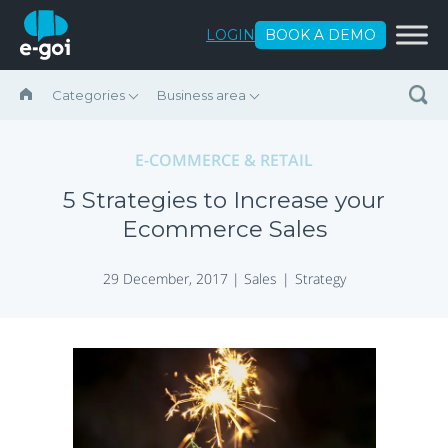
Skip to content
LOGIN
BOOK A DEMO
Categories
Business area
E-COMMERCE & RETAIL
5 Strategies to Increase your
Ecommerce Sales
29 December, 2017 |
Sales
Strategy