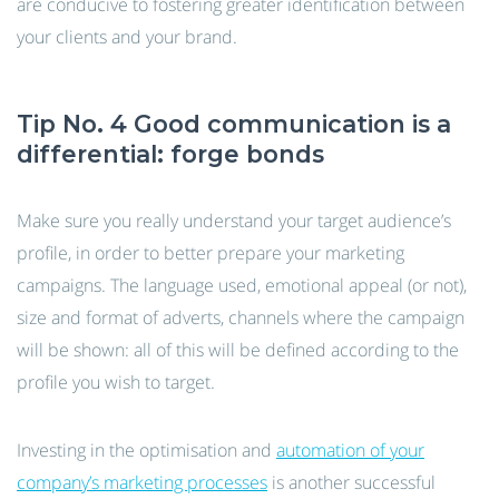
are conducive to fostering greater identification between
your clients and your brand.
Tip No. 4 Good communication is a
differential: forge bonds
Make sure you really understand your target audience’s
profile, in order to better prepare your marketing
campaigns. The language used, emotional appeal (or not),
size and format of adverts, channels where the campaign
will be shown: all of this will be defined according to the
profile you wish to target.
Investing in the optimisation and
automation of your
company’s marketing processes
is another successful