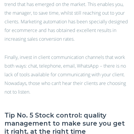
trend that has emerged on the market. This enables you,
the manager, to save time, whilst still reaching out to your
clients. Marketing automation has been specially designed
for ecommerce and has obtained excellent results in
increasing sales conversion rates.
Finally, invest in client communication channels that work
both ways: chat, telephone, email, WhatsApp – there is no
lack of tools available for communicating with your client.
Nowadays, those who can’t hear their clients are choosing
not to listen.
Tip No. 5 Stock control: quality
management to make sure you get
it right, at the right time