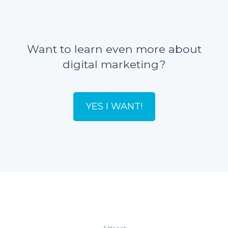
Want to learn even more about
digital marketing?
YES I WANT!