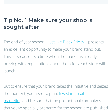
Tip No. 1 Make sure your shop is
sought after
The end of year season –
just like Black Friday
– presents
an excellent opportunity to make your brand stand out.
This is because it’s a time when the market is already
buzzing with expectations about the offers each store will
launch.
But to ensure that your brand takes the initiative and seizes
the moment, you need to plan.
Invest in email
marketing
and be sure that the promotional campaigns
that you’ve specially prepared for the season are published