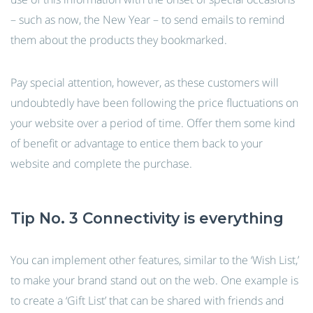
– such as now, the New Year – to send emails to remind
them about the products they bookmarked.
Pay special attention, however, as these customers will
undoubtedly have been following the price fluctuations on
your website over a period of time. Offer them some kind
of benefit or advantage to entice them back to your
website and complete the purchase.
Tip No. 3 Connectivity is everything
You can implement other features, similar to the ‘Wish List,’
to make your brand stand out on the web. One example is
to create a ‘Gift List’ that can be shared with friends and