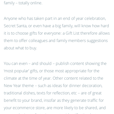
family – totally online.
Anyone who has taken part in an end of year celebration,
Secret Santa, or even have a big family, will know how hard
it is to choose gifts for everyone: a Gift List therefore allows
them to offer colleagues and family members suggestions
about what to buy.
You can even – and should – publish content showing the
‘most popular’ gifts, or those most appropriate for the
climate at the time of year. Other content related to the
New Year theme – such as ideas for dinner decoration,
traditional dishes, texts for reflection, etc – are of great
benefit to your brand, insofar as they generate traffic for
your ecommerce store, are more likely to be shared, and