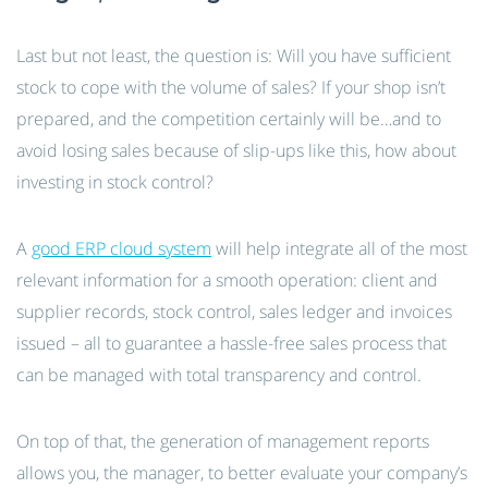
Last but not least, the question is: Will you have sufficient
stock to cope with the volume of sales? If your shop isn’t
prepared, and the competition certainly will be…and to
avoid losing sales because of slip-ups like this, how about
investing in stock control?
A
good ERP cloud system
will help integrate all of the most
relevant information for a smooth operation: client and
supplier records, stock control, sales ledger and invoices
issued – all to guarantee a hassle-free sales process that
can be managed with total transparency and control.
On top of that, the generation of management reports
allows you, the manager, to better evaluate your company’s