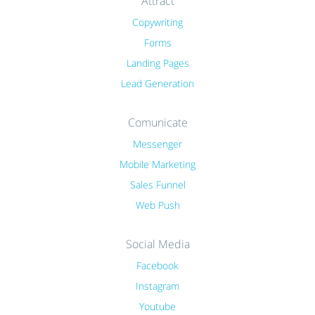
Attract
Copywriting
Forms
Landing Pages
Lead Generation
Comunicate
Messenger
Mobile Marketing
Sales Funnel
Web Push
Social Media
Facebook
Instagram
Youtube