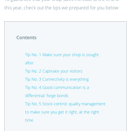
this year, check out the tips we prepared for you below:
Contents
Tip No. 1 Make sure your shop is sought
after
Tip No. 2 Captivate your visitors
Tip No. 3 Connectivity is everything
Tip No. 4 Good communication is a
differential: forge bonds
Tip No. 5 Stock control: quality management
to make sure you get it right, at the right
time