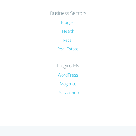
Business Sectors
Blogger
Health
Retail
Real Estate
Plugins EN
WordPress
Magento
Prestashop