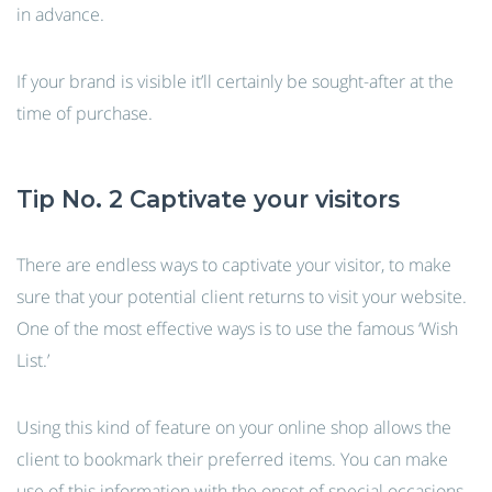
in advance.
If your brand is visible it’ll certainly be sought-after at the
time of purchase.
Tip No. 2 Captivate your visitors
There are endless ways to captivate your visitor, to make
sure that your potential client returns to visit your website.
One of the most effective ways is to use the famous ‘Wish
List.’
Using this kind of feature on your online shop allows the
client to bookmark their preferred items. You can make
use of this information with the onset of special occasions