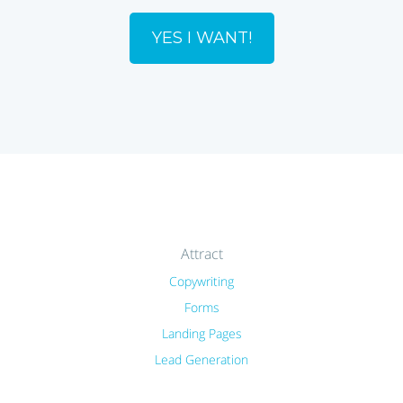
YES I WANT!
Attract
Copywriting
Forms
Landing Pages
Lead Generation