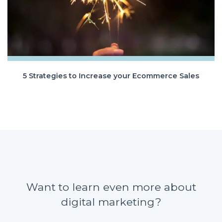
5 Strategies to Increase your Ecommerce Sales
Want to learn even more about
digital marketing?