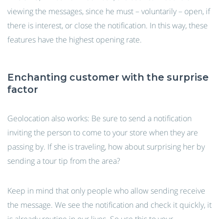
viewing the messages, since he must – voluntarily – open, if
there is interest, or close the notification. In this way, these
features have the highest opening rate.
Enchanting customer with the surprise
factor
Geolocation also works: Be sure to send a notification
inviting the person to come to your store when they are
passing by. If she is traveling, how about surprising her by
sending a tour tip from the area?
Keep in mind that only people who allow sending receive
the message. We see the notification and check it quickly, it