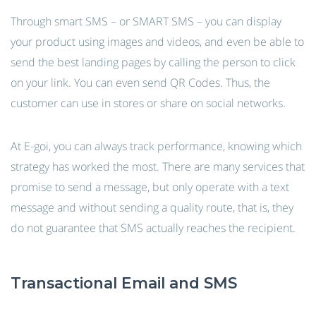
Through smart SMS – or SMART SMS – you can display
your product using images and videos, and even be able to
send the best landing pages by calling the person to click
on your link. You can even send QR Codes. Thus, the
customer can use in stores or share on social networks.
At E-goi, you can always track performance, knowing which
strategy has worked the most. There are many services that
promise to send a message, but only operate with a text
message and without sending a quality route, that is, they
do not guarantee that SMS actually reaches the recipient.
Transactional Email and SMS