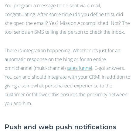
You program a message to be sent via e-mail,
congratulating. After some time (do you define this), did
she open the email? Yes? Mission Accomplished. Not? The
tool sends an SMS telling the person to check the inbox.
There is integration happening. Whether it’s just for an
automatic response on the blog or for an entire
omnichannel (multi-channel)
sales funnel
, E-goi answers.
You can and should integrate with your CRM! In addition to
giving a somewhat personalized experience to the
customer or follower, this ensures the proximity between
you and him.
Push and web push notifications