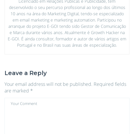
Licenciado em Relações Públicas e Publicidade, tem
desenvolvido o seu percurso profissional ao longo dos últimos
10 anos na área do Marketing Digital, tendo-se especializado
em email marketing e marketing automation. Participou no
arranque do projeto E-GOI tendo sido Gestor de Comunicação
e Marca durante vários anos. Atualmente é Growth Hacker na
E-GOI. É ainda consultor, formador e autor de vários artigos em
Portugal e no Brasil nas suas áreas de especialização.
Leave a Reply
Your email address will not be published.
Required fields
are marked
*