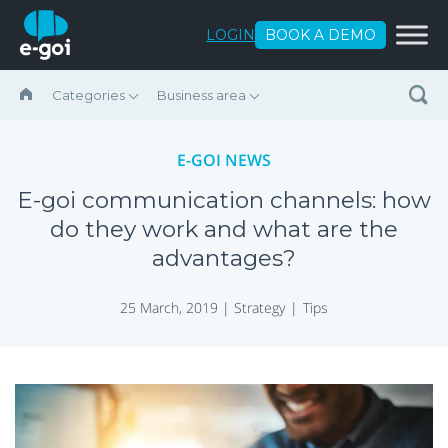
Skip to content
LOGIN
BOOK A DEMO
Categories
Business area
E-GOI NEWS
E-goi communication channels: how
do they work and what are the
advantages?
25 March, 2019 |
Strategy
Tips