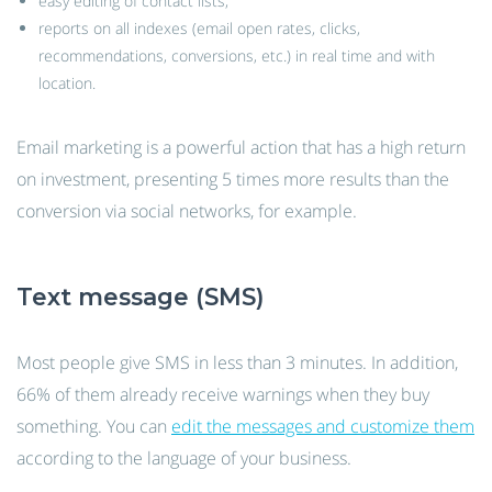
easy editing of contact lists;
reports on all indexes (email open rates, clicks,
recommendations, conversions, etc.) in real time and with
location.
Email marketing is a powerful action that has a high return
on investment, presenting 5 times more results than the
conversion via social networks, for example.
Text message (SMS)
Most people give SMS in less than 3 minutes. In addition,
66% of them already receive warnings when they buy
something. You can
edit the messages and customize them
according to the language of your business.