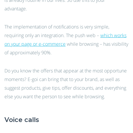
is already routine in our lives. So use this to your
advantage.
The implementation of notifications is very simple,
requiring only an integration. The push web –
which works
on your page or e-commerce
while browsing – has visibility
of approximately 90%.
Do you know the offers that appear at the most opportune
moments? E-goi can bring that to your brand, as well as
suggest products, give tips, offer discounts, and everything
else you want the person to see while browsing.
Voice calls