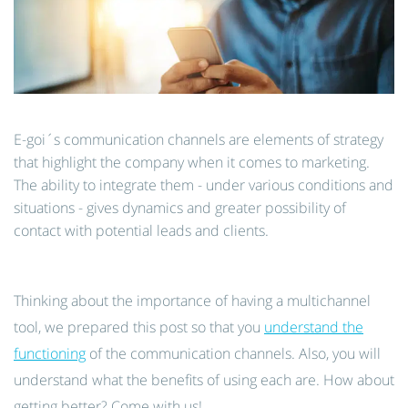
E-goi´s communication channels are elements of strategy
that highlight the company when it comes to marketing.
The ability to integrate them - under various conditions and
situations - gives dynamics and greater possibility of
contact with potential leads and clients.
Thinking about the importance of having a multichannel
tool, we prepared this post so that you
understand the
functioning
of the communication channels. Also, you will
understand what the benefits of using each are. How about
getting better? Come with us!