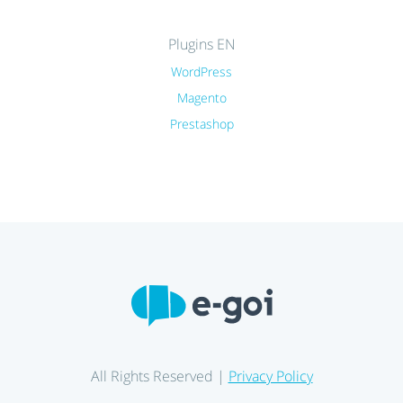
Plugins EN
WordPress
Magento
Prestashop
All Rights Reserved |
Privacy Policy