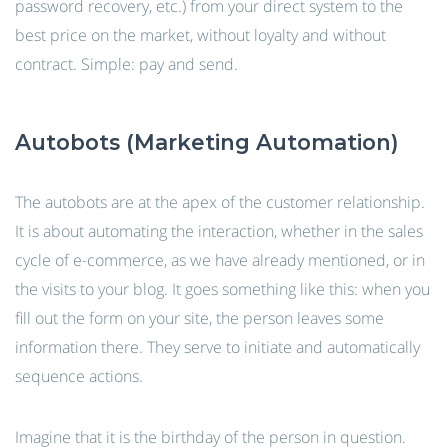
password recovery, etc.) from your direct system to the
best price on the market, without loyalty and without
contract. Simple: pay and send.
Autobots (Marketing Automation)
The autobots are at the apex of the customer relationship.
It is about automating the interaction, whether in the sales
cycle of e-commerce, as we have already mentioned, or in
the visits to your blog. It goes something like this: when you
fill out the form on your site, the person leaves some
information there. They serve to initiate and automatically
sequence actions.
Imagine that it is the birthday of the person in question.