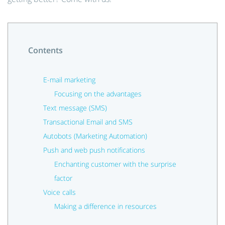
Contents
E-mail marketing
Focusing on the advantages
Text message (SMS)
Transactional Email and SMS
Autobots (Marketing Automation)
Push and web push notifications
Enchanting customer with the surprise
factor
Voice calls
Making a difference in resources