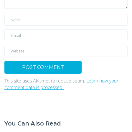
This site uses Akismet to reduce spam.
Learn how your
comment data is processed.
You Can Also Read