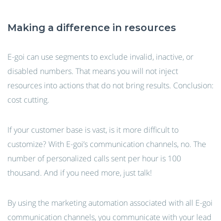
Making a difference in resources
E-goi can use segments to exclude invalid, inactive, or
disabled numbers. That means you will not inject
resources into actions that do not bring results. Conclusion:
cost cutting.
If your customer base is vast, is it more difficult to
customize? With E-goi’s communication channels, no. The
number of personalized calls sent per hour is 100
thousand. And if you need more, just talk!
By using the marketing automation associated with all E-goi
communication channels, you communicate with your lead