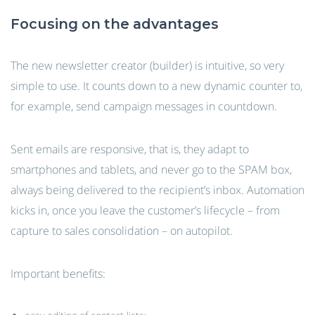
Focusing on the advantages
The new newsletter creator (builder) is intuitive, so very
simple to use. It counts down to a new dynamic counter to,
for example, send campaign messages in countdown.
Sent emails are responsive, that is, they adapt to
smartphones and tablets, and never go to the SPAM box,
always being delivered to the recipient’s inbox. Automation
kicks in, once you leave the customer’s lifecycle – from
capture to sales consolidation – on autopilot.
Important benefits: