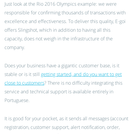
Just look at the Rio 2016 Olympics example: we were
responsible for confirming thousands of transactions with
excellence and effectiveness. To deliver this quality, E-goi
offers Slingshot, which in addition to having all this
capacity, does not weigh in the infrastructure of the
company.
Does your business have a gigantic customer base, is it
stable or is it still
getting started, and do you want to get
close to customers
? There is no difficulty integrating this
service and technical support is available entirely in
Portuguese.
It is good for your pocket, as it sends all messages (account
registration, customer support, alert notification, order,