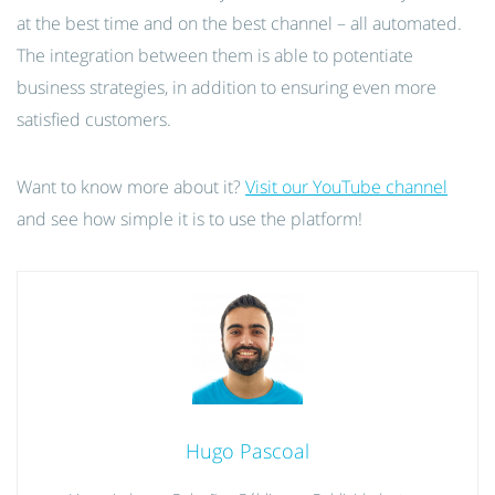
at the best time and on the best channel – all automated.
The integration between them is able to potentiate
business strategies, in addition to ensuring even more
satisfied customers.
Want to know more about it?
Visit our YouTube channel
and see how simple it is to use the platform!
Hugo Pascoal