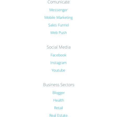
Comunicate
Messenger
Mobile Marketing
Sales Funnel
Web Push
Social Media
Facebook
Instagram
Youtube
Business Sectors
Blogger
Health
Retail
Real Estate