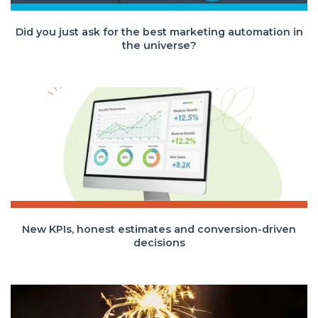
Did you just ask for the best marketing automation in
the universe?
New KPIs, honest estimates and conversion-driven
decisions