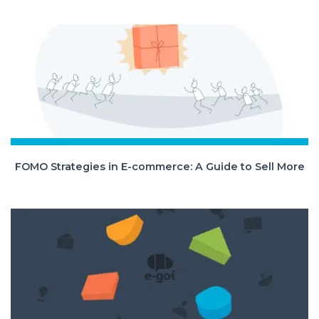
FOMO Strategies in E-commerce: A Guide to Sell More