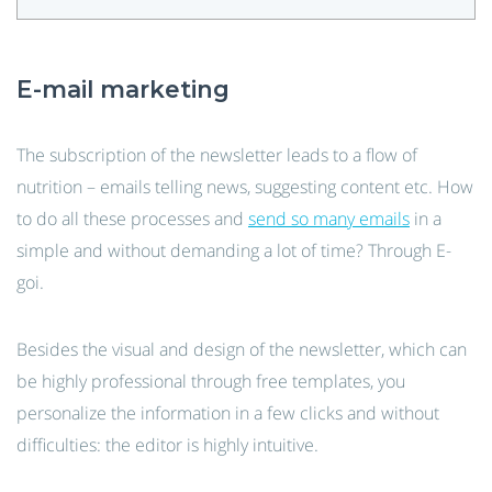
E-mail marketing
The subscription of the newsletter leads to a flow of
nutrition – emails telling news, suggesting content etc. How
to do all these processes and
send so many emails
in a
simple and without demanding a lot of time? Through E-
goi.
Besides the visual and design of the newsletter, which can
be highly professional through free templates, you
personalize the information in a few clicks and without
difficulties: the editor is highly intuitive.