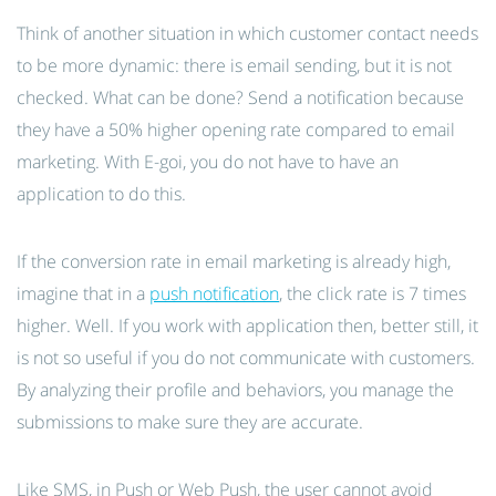
Think of another situation in which customer contact needs
to be more dynamic: there is email sending, but it is not
checked. What can be done? Send a notification because
they have a 50% higher opening rate compared to email
marketing. With E-goi, you do not have to have an
application to do this.
If the conversion rate in email marketing is already high,
imagine that in a
push notification
, the click rate is 7 times
higher. Well. If you work with application then, better still, it
is not so useful if you do not communicate with customers.
By analyzing their profile and behaviors, you manage the
submissions to make sure they are accurate.
Like SMS, in Push or Web Push, the user cannot avoid