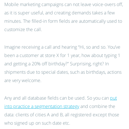
Mobile marketing campaigns can not leave voice-overs off,
as it is super useful, and creating demands takes a few
minutes. The filled-in form fields are automatically used to
customize the call.
Imagine receiving a call and hearing “Hi, so and so. You’ve
been a customer at store X for 1 year, how about typing 1
and getting a 20% off birthday?” Surprising, right? In
shipments due to special dates, such as birthdays, actions
are very welcome.
Any and all database fields can be used. So you can
put
into practice a segmentation strategy
and combine the
data: clients of cities A and B, all registered except those
who signed up on such date etc.