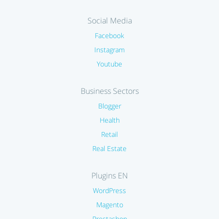
Social Media
Facebook
Instagram
Youtube
Business Sectors
Blogger
Health
Retail
Real Estate
Plugins EN
WordPress
Magento
Prestashop