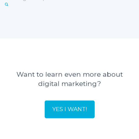
Want to learn even more about
digital marketing?
YES I WANT!