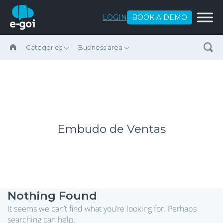
Skip to content
LOGIN
BOOK A DEMO
Categories
Business area
Embudo de Ventas
Nothing Found
It seems we can’t find what you’re looking for. Perhaps
searching can help.