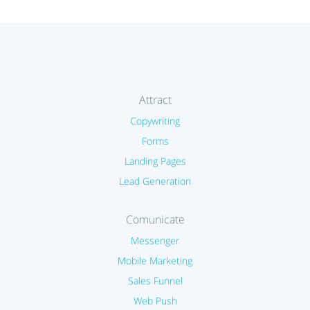
Attract
Copywriting
Forms
Landing Pages
Lead Generation
Comunicate
Messenger
Mobile Marketing
Sales Funnel
Web Push