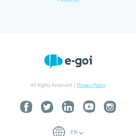
All Rights Reserved |
Privacy Policy